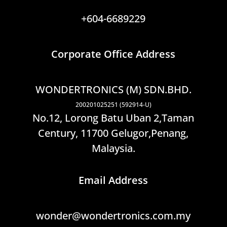
+604-6689229
Corporate Office Address
WONDERTRONICS (M) SDN.BHD.
200201025251 (592914-U)
No.12, Lorong Batu Uban 2,Taman
Century, 11700 Gelugor,Penang,
Malaysia.
Email Address
wonder@wondertronics.com.my