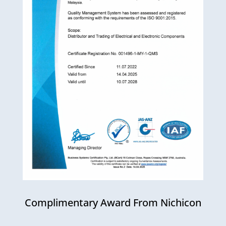
Complimentary Award From Nichicon