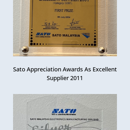
Sato Appreciation Awards As Excellent
Supplier 2011