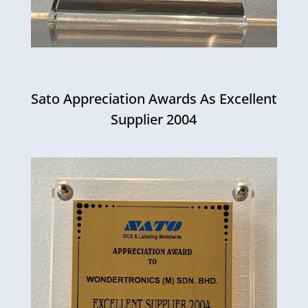
Sato Appreciation Awards As Excellent
Supplier 2004