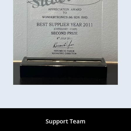
Support Team