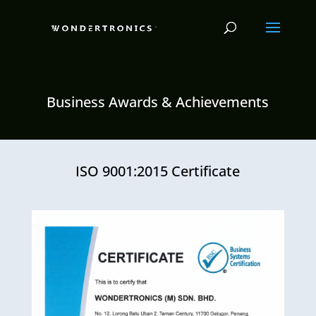
Business Awards & Achievements
ISO 9001:2015 Certificate